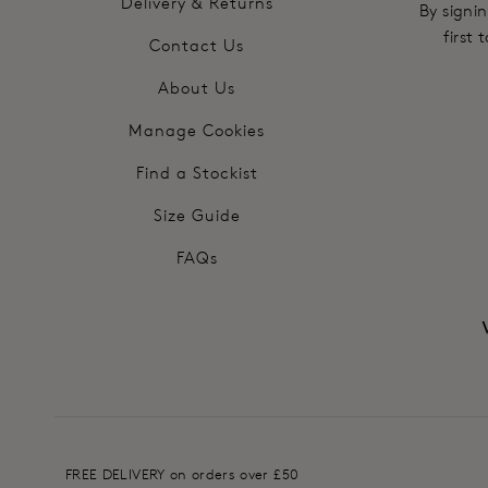
Delivery & Returns
By signin
first
Contact Us
About Us
Manage Cookies
Find a Stockist
Size Guide
FAQs
FREE DELIVERY on orders over £50