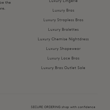
Luxury Lingerie
 be the
ore.
Luxury Bras
Luxury Strapless Bras
Luxury Bralettes
Luxury Chemise Nightdress
Luxury Shapewear
Luxury Lace Bras
Luxury Bras Outlet Sale
SECURE ORDERING shop with confidence