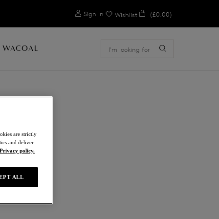
0
Sign In
(£0.00)
Wishlist
 WACOAL
E
kies are strictly
ics and deliver
Privacy policy.
EPT ALL