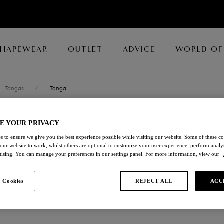
SHAPEWEAR
OUTLET
ADVICE
WORLD OF
Tangas
/
Tanga
E YOUR PRIVACY
EMBRACE LAC
s to ensure we give you the best experience possible while visiting our website. Some of these coo
 our website to work, whilst others are optional to customize your user experience, perform analyt
Tanga
rtising. You can manage your preferences in our settings panel. For more information, view our
Wild Wind / Egret
 Cookies
REJECT ALL
ACC
£19.60
was £28.00