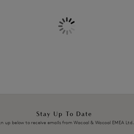
Information & Care
Mid-rise waist with minimal bac
All-stretch floral lace front and
Delivery & Returns - Free retu
Product Code: WA848191976
Stay Up To Date
gn up below to receive emails from Wacoal & Wacoal EMEA Ltd