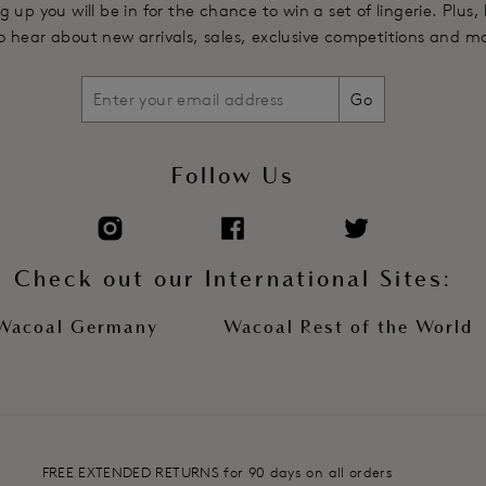
g up you will be in for the chance to win a set of lingerie. Plus,
 to hear about new arrivals, sales, exclusive competitions and m
Go
Follow Us
Check out our International Sites:
Wacoal Germany
Wacoal Rest of the World
FREE EXTENDED RETURNS for 90 days on all orders